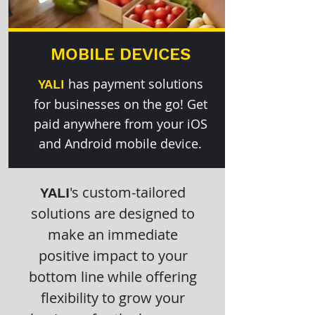
MOBILE DEVICES
has payment solutions
YALI
for businesses on the go! Get
paid anywhere from your iOS
and Android mobile device.
's custom-tailored
YALI
solutions are designed to
make an immediate
positive impact to your
bottom line while offering
flexibility to grow your