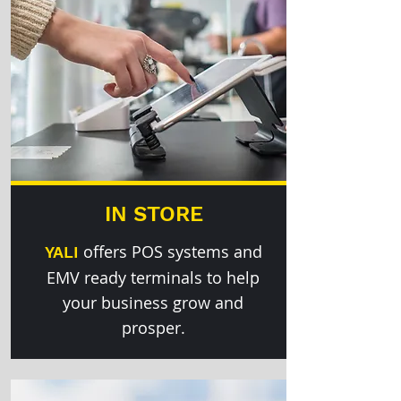
IN STORE
offers POS systems and
YALI
EMV ready terminals to help
your business grow and
prosper.