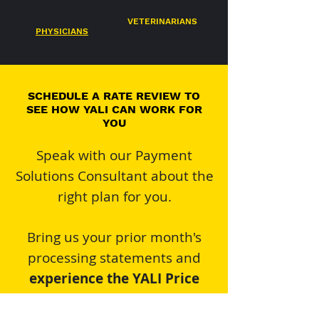
VETERINARIANS
PHYSICIANS
SCHEDULE A RATE REVIEW TO
SEE HOW YALI CAN WORK FOR
YOU
Speak with our Payment
Solutions Consultant about the
right plan for you.
Bring us your prior month's
processing statements and
experience the YALI Price
Promise
!