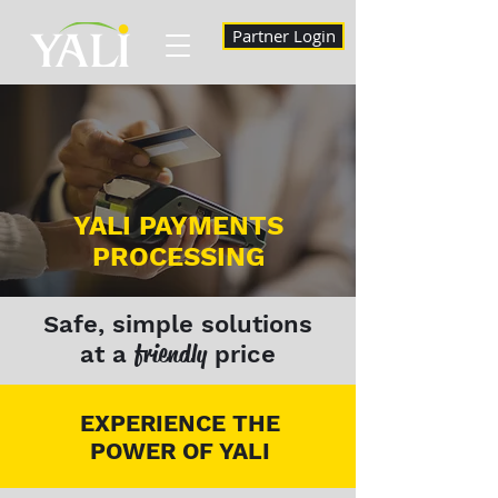
Partner Login
YALI PAYMENTS
PROCESSING
Safe, simple solutions
friendly
at a
price
EXPERIENCE THE
POWER OF YALI