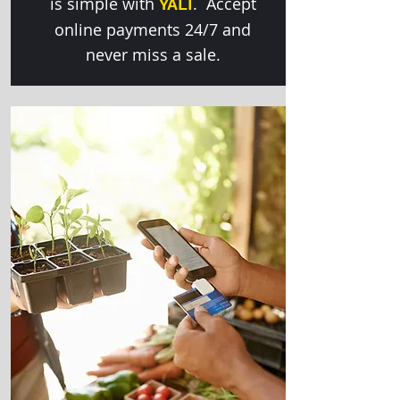
is simple with
. Accept
YALI
online payments 24/7 and
never miss a sale.