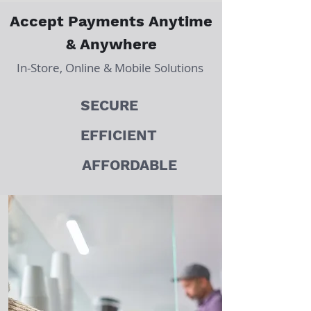
Accept Payments Anytime
& Anywhere
In-Store, Online & Mobile Solutions
SECURE
EFFICIENT
AFFORDABLE