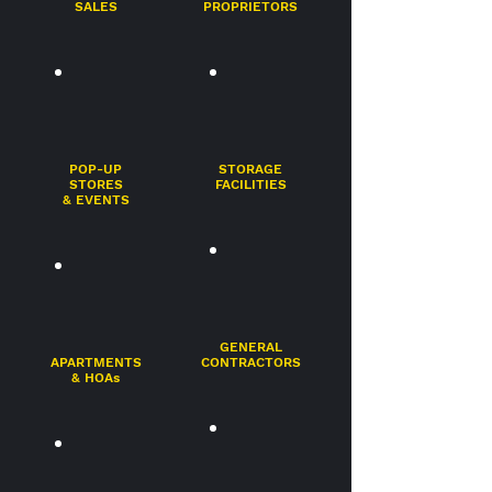
SALES
PROPRIETORS
POP-UP
STORAGE
STORES
FACILITIES
& EVENTS
GENERAL
APARTMENTS
CONTRACTORS
& HOAs