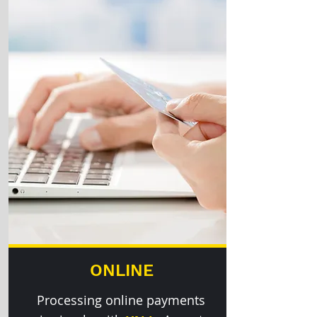
ONLINE
Processing online payments