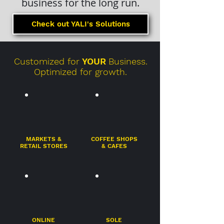
business for the long run.
Check out YALI's Solutions
Customized for
YOUR
Business.
Optimized for growth.
MARKETS &
COFFEE SHOPS
RETAIL STORES
& CAFES
ONLINE
SOLE