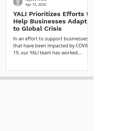
Apr 15, 2020
YALI Prioritizes Efforts to
Help Businesses Adapt
to Global Crisis
In an effort to support businesses
that have been impacted by COVID-
19, our YALI team has worked
together to determine significant...