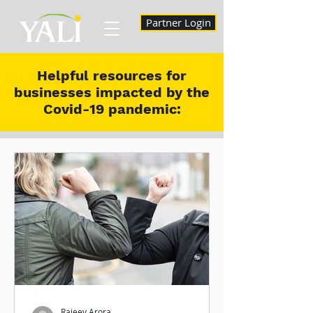
Partner Login
Helpful resources for
businesses impacted by the
Covid-19 pandemic:
Rajeev Arora